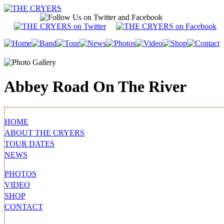
Abbey Road On The River
HOME
ABOUT THE CRYERS
TOUR DATES
NEWS
PHOTOS
VIDEO
SHOP
CONTACT