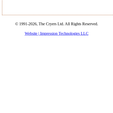
© 1991-2026, The Cryers Ltd. All Rights Reserved.
Website | Impression Technologies LLC